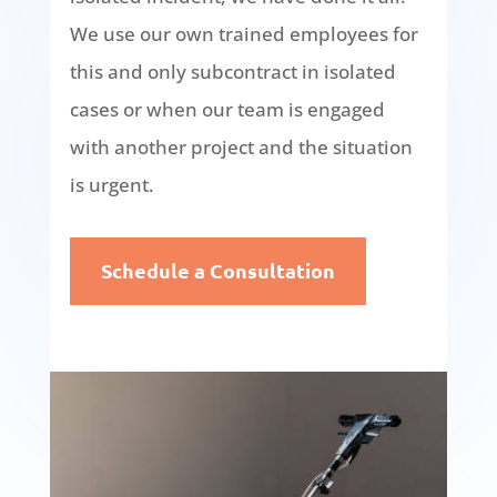
We use our own trained employees for
this and only subcontract in isolated
cases or when our team is engaged
with another project and the situation
is urgent.
Schedule a Consultation