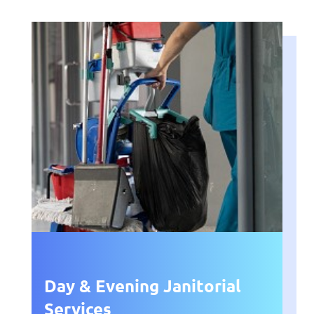
Day & Evening Janitorial
Services