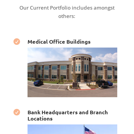
Our Current Portfolio includes amongst
others:
Medical Office Buildings

Bank Headquarters and Branch

Locations