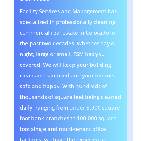
Facility Services and Management has
specialized in professionally cleaning
commercial real estate in Colorado for
the past two decades. Whether day or
night, large or small, FSM has you
covered. We will keep your building
clean and sanitized and your tenants
safe and happy. With hundreds of
thousands of square feet being cleaned
daily, ranging from under 5,000 square
foot bank branches to 100,000 square
foot single and multi-tenant office
facilities, we have the experience