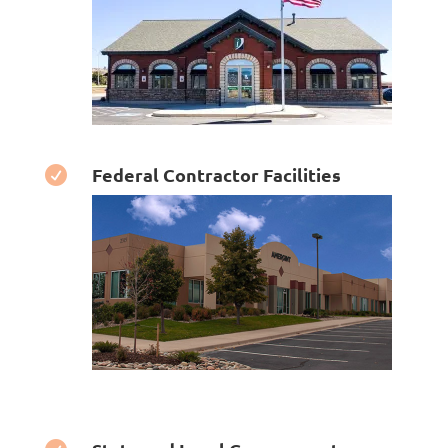
Federal Contractor Facilities
