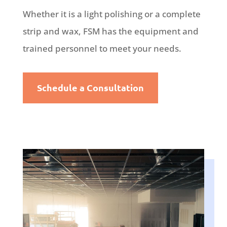
Whether it is a light polishing or a complete
strip and wax, FSM has the equipment and
trained personnel to meet your needs.
Schedule a Consultation