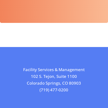
Facility Services & Management
102 S. Tejon, Suite 1100
Colorado Springs, CO 80903
(719) 477-0200