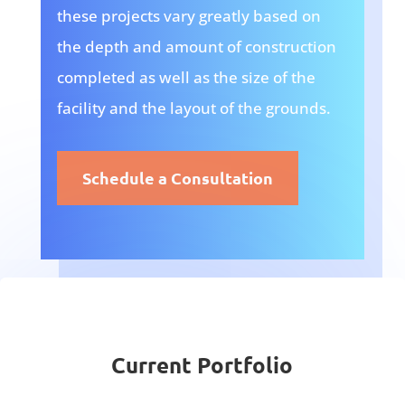
these projects vary greatly based on
the depth and amount of construction
completed as well as the size of the
facility and the layout of the grounds.
Schedule a Consultation
Current Portfolio