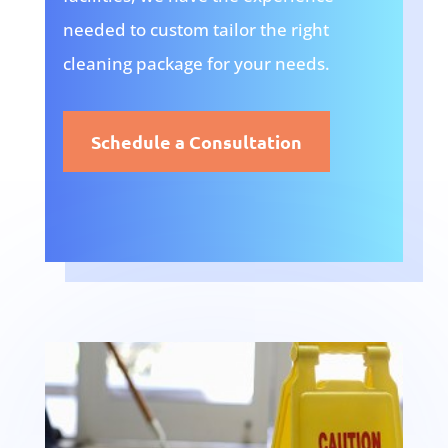
needed to custom tailor the right
cleaning package for your needs.
Schedule a Consultation