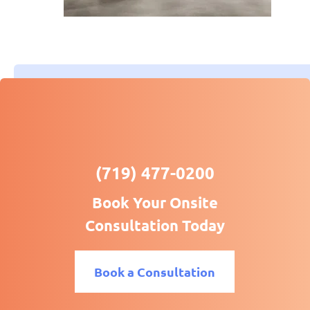
(719) 477-0200
Book Your Onsite
Consultation Today
Book a Consultation