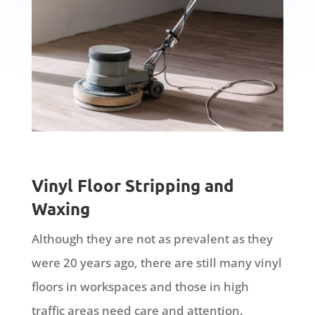
Vinyl Floor Stripping and
Waxing
Although they are not as prevalent as they
were 20 years ago, there are still many vinyl
floors in workspaces and those in high
traffic areas need care and attention.