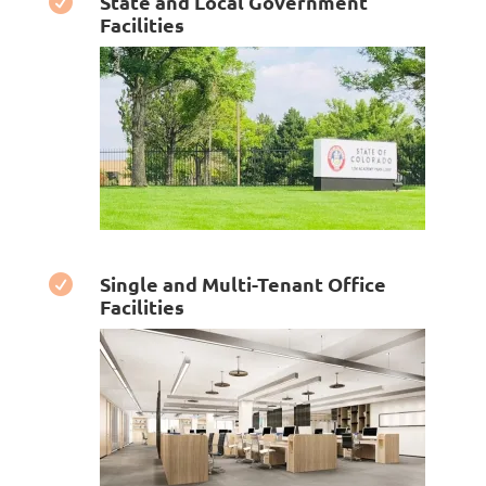
State and Local Government

Facilities
Single and Multi-Tenant Office

Facilities