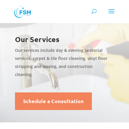
Our Services
Our services include day & evening janitorial
services, carpet & tile floor cleaning, vinyl floor
stripping and waxing, and construction
cleaning.
Schedule a Consultation