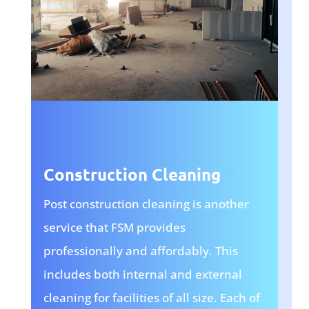
Construction Cleaning
Post construction cleaning is another
service that FSM provides
professionally and affordably. This
includes both internal and external
cleaning for facilities of all size. Each of