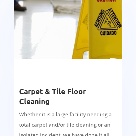
Carpet & Tile Floor
Cleaning
Whether it is a large facility needing a
total carpet and/or tile cleaning or an
isolated incident, we have done it all.