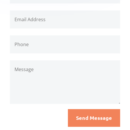
Send Message