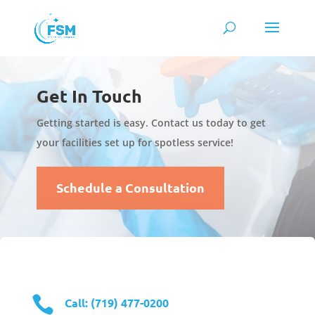
Get In Touch
Getting started is easy. Contact us today to get
your facilities set up for spotless service!
Schedule a Consultation

Call: (719) 477-0200