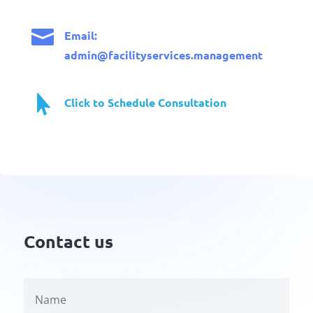

Email:
admin@facilityservices.management

Click to Schedule Consultation
Contact us