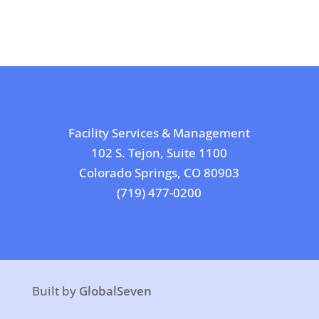
Facility Services & Management
102 S. Tejon, Suite 1100
Colorado Springs, CO 80903
(719) 477-0200
Built by
GlobalSeven